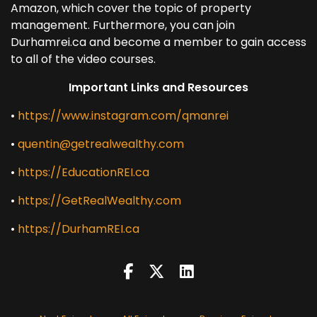
Amazon, which cover the topic of property
management. Furthermore, you can join
Durhamrei.ca and become a member to gain access
to all of the video courses.
Important Links and Resources
•
https://www.instagram.com/qmanrei
•
quentin@getrealwealthy.com
•
https://EducationREI.ca
•
https://GetRealWealthy.com
•
https://DurhamREI.ca