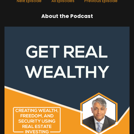
Next Episode
All Episodes
Previous Episode
About the Podcast