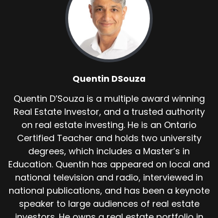
Quentin DSouza
Quentin D’Souza is a multiple award winning
Real Estate Investor, and a trusted authority
on real estate investing. He is an Ontario
Certified Teacher and holds two university
degrees, which includes a Master’s in
Education. Quentin has appeared on local and
national television and radio, interviewed in
national publications, and has been a keynote
speaker to large audiences of real estate
investors. He owns a real estate portfolio in