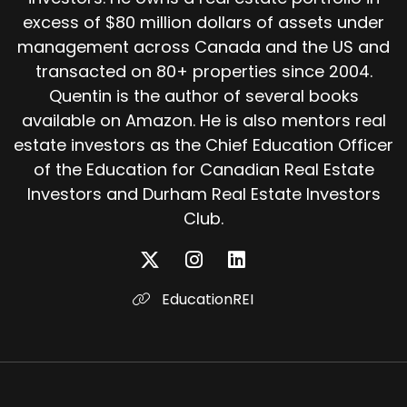
excess of $80 million dollars of assets under
management across Canada and the US and
transacted on 80+ properties since 2004.
Quentin is the author of several books
available on Amazon. He is also mentors real
estate investors as the Chief Education Officer
of the Education for Canadian Real Estate
Investors and Durham Real Estate Investors
Club.
EducationREI