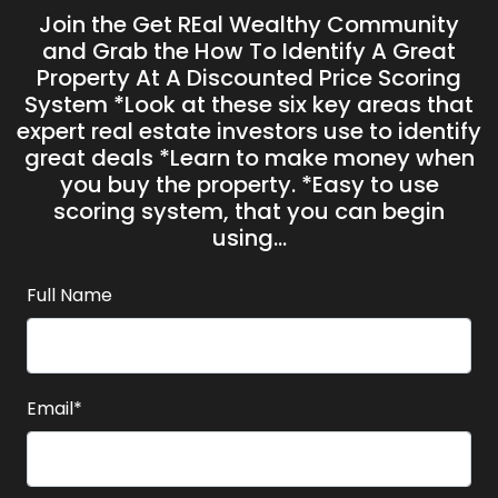
Join the Get REal Wealthy Community
and Grab the H ow To Identify A Great
Property At A Discounted Price Scoring
System *Look at these six key areas that
expert real estate investors use to identify
great deals *Learn to make money when
you buy the property. *Easy to use
scoring system, that you can begin
using...
Full Name
Email*