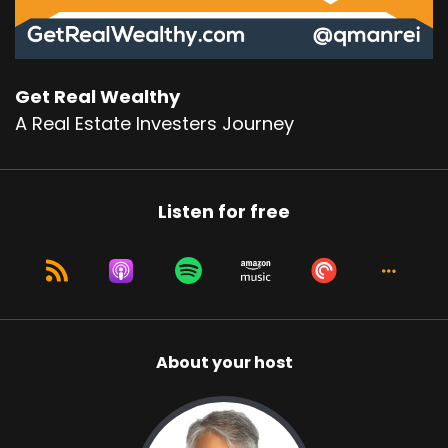
Get Real Wealthy
A Real Estate Investers Journey
Listen for free
About your host