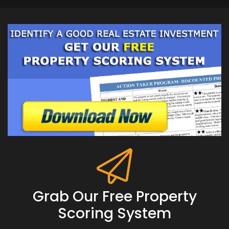
Grab Our Free Property
Scoring System