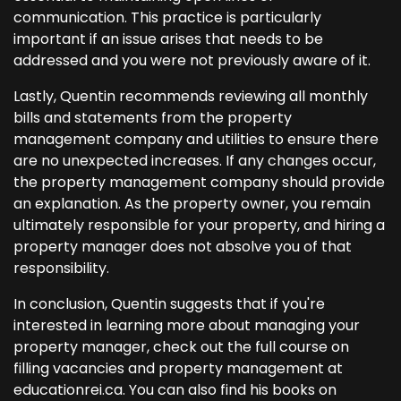
communication. This practice is particularly
important if an issue arises that needs to be
addressed and you were not previously aware of it.
Lastly, Quentin recommends reviewing all monthly
bills and statements from the property
management company and utilities to ensure there
are no unexpected increases. If any changes occur,
the property management company should provide
an explanation. As the property owner, you remain
ultimately responsible for your property, and hiring a
property manager does not absolve you of that
responsibility.
In conclusion, Quentin suggests that if you're
interested in learning more about managing your
property manager, check out the full course on
filling vacancies and property management at
educationrei.ca. You can also find his books on