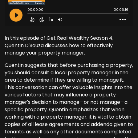
In this episode of Get Real Wealthy Season 4,
Quentin D'Souza discusses how to effectively
manage your property manager.
Quentin suggests that before purchasing a property,
you should consult a local property manager in the
area to determine if they are willing to manage it.
This conversation can offer valuable insights into the
various factors that may influence a property
manager's decision to manage—or not manage—a
specific property. Quentin emphasizes that when
working with a property manager, it is vital to obtain
copies of all lease agreements and addenda given to
tenants, as well as any other documents completed