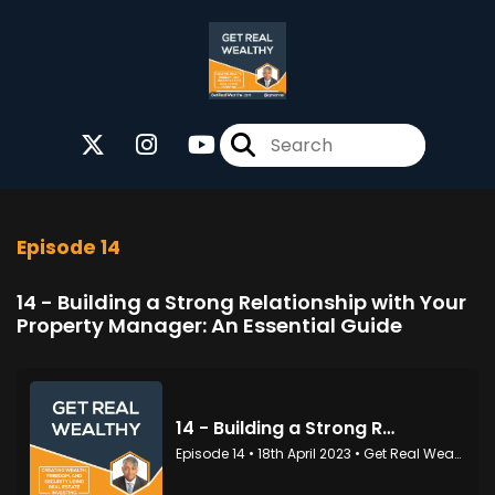
Episode 14
14 - Building a Strong Relationship with Your
Property Manager: An Essential Guide