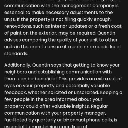
communication with the management company is
essential to make necessary adjustments to the
units. If the property is not filling quickly enough,
renovations, such as interior updates or a fresh coat
of paint on the exterior, may be required. Quentin
advises comparing the quality of your unit to other
units in the area to ensure it meets or exceeds local
standards.
Additionally, Quentin says that getting to know your
neighbors and establishing communication with
them can be beneficial. This provides an extra set of
eyes on your property and potentially valuable
feedback, whether solicited or unsolicited. Keeping a
few people in the area informed about your
property could offer valuable insights. Regular
communication with your property manager,
facilitated by quarterly or bi-annual phone calls, is
essential to maintaining open lines of