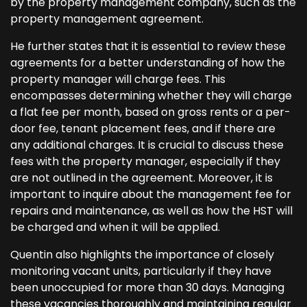
by the property management company, such as the
property management agreement.
He further states that it is essential to review these
agreements for a better understanding of how the
property manager will charge fees. This
encompasses determining whether they will charge
a flat fee per month, based on gross rents or a per-
door fee, tenant placement fees, and if there are
any additional charges. It is crucial to discuss these
fees with the property manager, especially if they
are not outlined in the agreement. Moreover, it is
important to inquire about the management fee for
repairs and maintenance, as well as how the HST will
be charged and when it will be applied.
Quentin also highlights the importance of closely
monitoring vacant units, particularly if they have
been unoccupied for more than 30 days. Managing
these vacancies thoroughly and maintaining regular