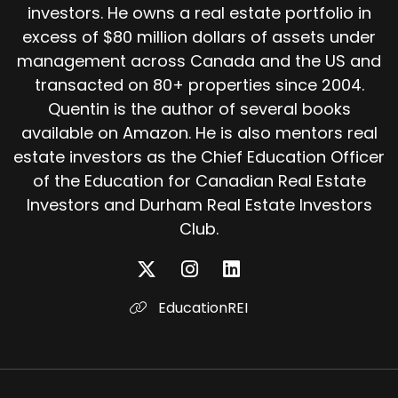
investors. He owns a real estate portfolio in
excess of $80 million dollars of assets under
management across Canada and the US and
transacted on 80+ properties since 2004.
Quentin is the author of several books
available on Amazon. He is also mentors real
estate investors as the Chief Education Officer
of the Education for Canadian Real Estate
Investors and Durham Real Estate Investors
Club.
EducationREI