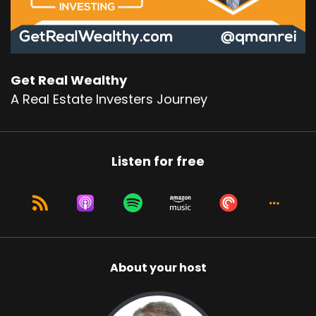
Get Real Wealthy
A Real Estate Investers Journey
Listen for free
About your host