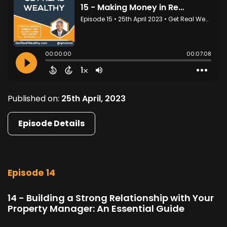
Published on:
25th April, 2023
Episode Details
Episode 14
14 - Building a Strong Relationship with Your
Property Manager: An Essential Guide