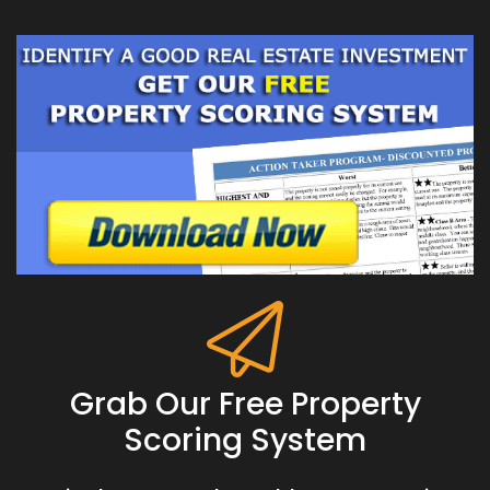
Grab Our Free Property
Scoring System