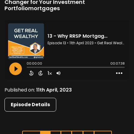
Changer for Your Investment
Portfoliomortgages
Published on:
11th April, 2023
Episode Details