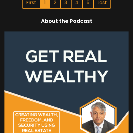
First
1
2
3
4
5
Last
About the Podcast