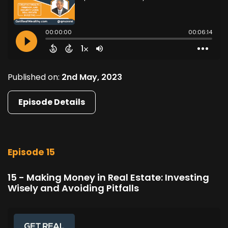
Published on:
2nd May, 2023
Episode Details
Episode 15
15 - Making Money in Real Estate: Investing
Wisely and Avoiding Pitfalls