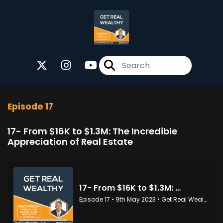
Episode 17
17- From $16K to $1.3M: The Incredible
Appreciation of Real Estate