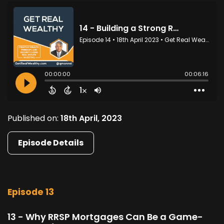
Published on:
18th April, 2023
Episode Details
Episode 13
13 - Why RRSP Mortgages Can Be a Game-