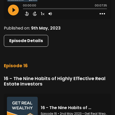
Published on:
9th May, 2023
Episode Details
Episode 16
16 - The Nine Habits of Highly Effective Real
Estate Investors