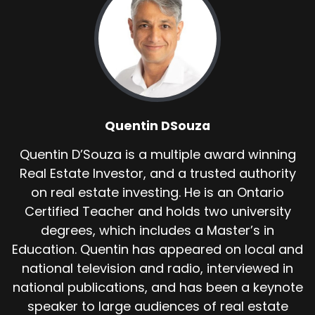
Quentin DSouza
Quentin D’Souza is a multiple award winning
Real Estate Investor, and a trusted authority
on real estate investing. He is an Ontario
Certified Teacher and holds two university
degrees, which includes a Master’s in
Education. Quentin has appeared on local and
national television and radio, interviewed in
national publications, and has been a keynote
speaker to large audiences of real estate