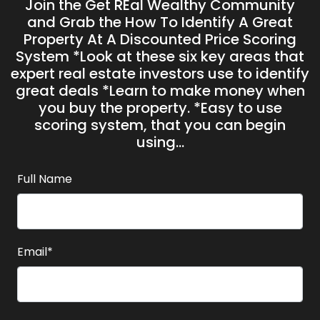
Join the Get REal Wealthy Community
and Grab the H ow To Identify A Great
Property At A Discounted Price Scoring
System *Look at these six key areas that
expert real estate investors use to identify
great deals *Learn to make money when
you buy the property. *Easy to use
scoring system, that you can begin
using...
Full Name
Email*